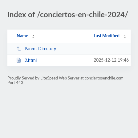
Index of /conciertos-en-chile-2024/
Name
Last Modified
Parent Directory
2025-12-12 19:46
2.html
Proudly Served by LiteSpeed Web Server at conciertosenchile.com
Port 443